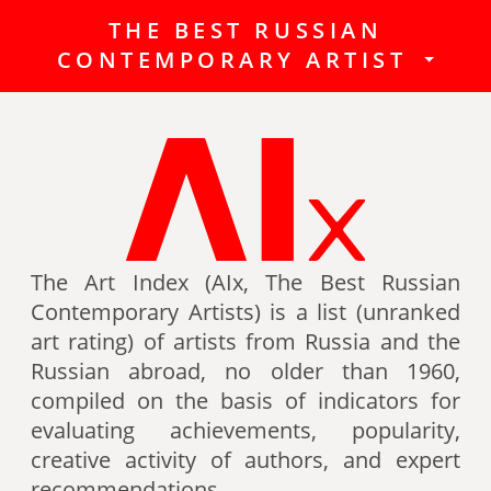
THE BEST RUSSIAN
The Best Russian Contemporary
CONTEMPORARY ARTIST
Artists (Art Index) is a list
(unranked art rating) of artists
from Russia and the Russian
abroad, no older than 1960,
compiled on the basis of indicators
for evaluating achievements,
popularity, creative activity of
authors (titles, awards of artists,
The Art Index (AIx, The Best Russian
participation in exhibitions, fairs,
Contemporary Artists) is a list (unranked
auctions, mention in art -ratings,
art rating) of artists from Russia and the
the presence of works in museum
Russian abroad, no older than 1960,
collections, etc.).
compiled on the basis of indicators for
evaluating achievements, popularity,
Authors can also be included in the
creative activity of authors, and expert
list of the Best contemporary
recommendations.