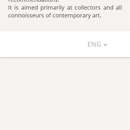
artists according to expert
It is aimed primarily at collectors and all
recommendations, which allows
connoisseurs of contemporary art.
the art community to discover new
talents.
ENG
The Art Index makes every effort to
ensure the objectivity of the
generated list, however, in any
case, the list reflects only the
subjective position of the
compilers.
The maximum number of names in
the List is 500 authors (Top 500).
The list is open and up-to-date. The
Art Index is considering proposals