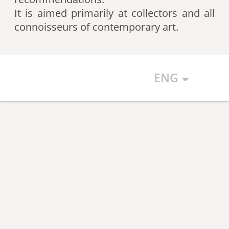
artists according to expert
It is aimed primarily at collectors and all
recommendations, which allows
connoisseurs of contemporary art.
the art community to discover new
talents.
ENG
The Art Index makes every effort to
ensure the objectivity of the
generated list, however, in any
case, the list reflects only the
subjective position of the
compilers.
The maximum number of names in
the List is 500 authors (Top 500).
The list is open and up-to-date. The
Art Index is considering proposals