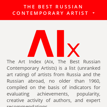
THE BEST RUSSIAN
The Best Russian Contemporary
CONTEMPORARY ARTIST
Artists (Art Index) is a list
(unranked art rating) of artists
from Russia and the Russian
abroad, no older than 1960,
compiled on the basis of indicators
for evaluating achievements,
popularity, creative activity of
authors (titles, awards of artists,
The Art Index (AIx, The Best Russian
participation in exhibitions, fairs,
Contemporary Artists) is a list (unranked
auctions, mention in art -ratings,
art rating) of artists from Russia and the
the presence of works in museum
Russian abroad, no older than 1960,
collections, etc.).
compiled on the basis of indicators for
evaluating achievements, popularity,
Authors can also be included in the
creative activity of authors, and expert
list of the Best contemporary
recommendations.