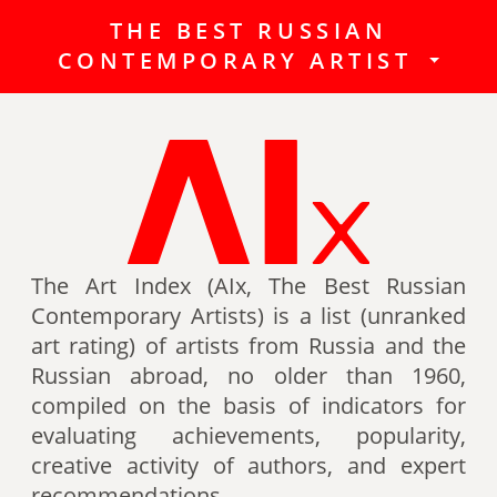
THE BEST RUSSIAN
The Best Russian Contemporary
CONTEMPORARY ARTIST
Artists (Art Index) is a list
(unranked art rating) of artists
from Russia and the Russian
abroad, no older than 1960,
compiled on the basis of indicators
for evaluating achievements,
popularity, creative activity of
authors (titles, awards of artists,
The Art Index (AIx, The Best Russian
participation in exhibitions, fairs,
Contemporary Artists) is a list (unranked
auctions, mention in art -ratings,
art rating) of artists from Russia and the
the presence of works in museum
Russian abroad, no older than 1960,
collections, etc.).
compiled on the basis of indicators for
evaluating achievements, popularity,
Authors can also be included in the
creative activity of authors, and expert
list of the Best contemporary
recommendations.