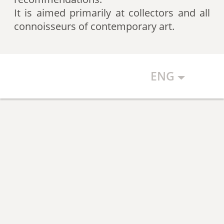
artists according to expert
It is aimed primarily at collectors and all
recommendations, which allows
connoisseurs of contemporary art.
the art community to discover new
talents.
ENG
The Art Index makes every effort to
ensure the objectivity of the
generated list, however, in any
case, the list reflects only the
subjective position of the
compilers.
The maximum number of names in
the List is 500 authors (Top 500).
The list is open and up-to-date. The
Art Index is considering proposals