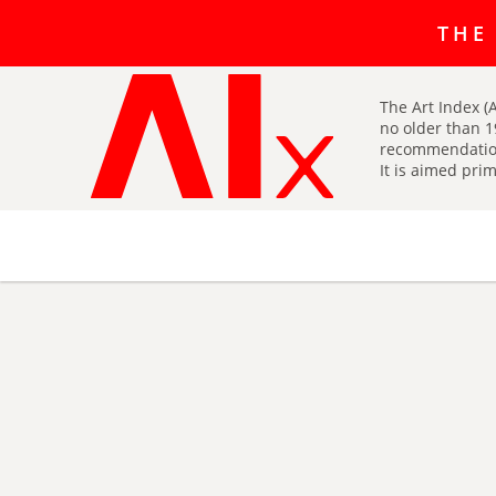
The art r
THE
The Art Index (A
no older than 1
recommendatio
It is aimed prim