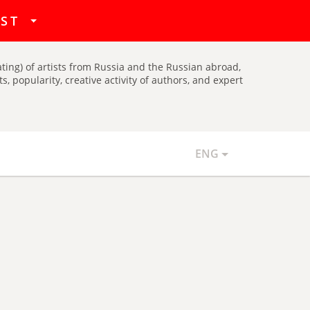
hat
IST
ating) of artists from Russia and the Russian abroad,
, popularity, creative activity of authors, and expert
ENG