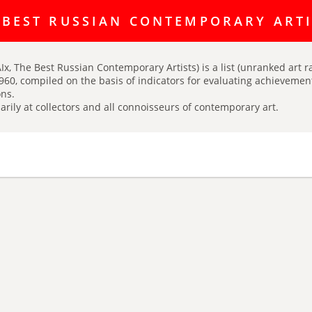
ating discussion platform Art Index is here:
https://t.me/artINDEX_C
 BEST RUSSIAN CONTEMPORARY ART
Ix, The Best Russian Contemporary Artists) is a list (unranked art r
960, compiled on the basis of indicators for evaluating achievements
ns.
arily at collectors and all connoisseurs of contemporary art.