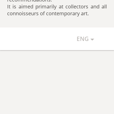
artists according to expert
It is aimed primarily at collectors and all
recommendations, which allows
connoisseurs of contemporary art.
the art community to discover new
talents.
ENG
The Art Index makes every effort to
ensure the objectivity of the
generated list, however, in any
case, the list reflects only the
subjective position of the
compilers.
The maximum number of names in
the List is 500 authors (Top 500).
The list is open and up-to-date. The
Art Index is considering proposals