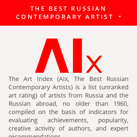
THE BEST RUSSIAN
The Best Russian Contemporary
CONTEMPORARY ARTIST
Artists (Art Index) is a list
(unranked art rating) of artists
from Russia and the Russian
abroad, no older than 1960,
compiled on the basis of indicators
for evaluating achievements,
popularity, creative activity of
authors (titles, awards of artists,
The Art Index (AIx, The Best Russian
participation in exhibitions, fairs,
Contemporary Artists) is a list (unranked
auctions, mention in art -ratings,
art rating) of artists from Russia and the
the presence of works in museum
Russian abroad, no older than 1960,
collections, etc.).
compiled on the basis of indicators for
evaluating achievements, popularity,
Authors can also be included in the
creative activity of authors, and expert
list of the Best contemporary
recommendations.