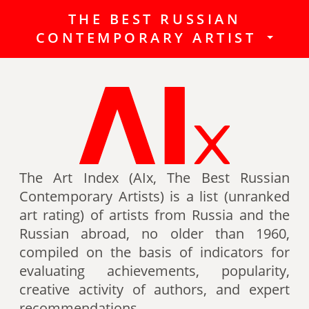
THE BEST RUSSIAN
The Best Russian Contemporary
CONTEMPORARY ARTIST
Artists (Art Index) is a list
(unranked art rating) of artists
from Russia and the Russian
abroad, no older than 1960,
compiled on the basis of indicators
for evaluating achievements,
popularity, creative activity of
authors (titles, awards of artists,
The Art Index (AIx, The Best Russian
participation in exhibitions, fairs,
Contemporary Artists) is a list (unranked
auctions, mention in art -ratings,
art rating) of artists from Russia and the
the presence of works in museum
Russian abroad, no older than 1960,
collections, etc.).
compiled on the basis of indicators for
evaluating achievements, popularity,
Authors can also be included in the
creative activity of authors, and expert
list of the Best contemporary
recommendations.