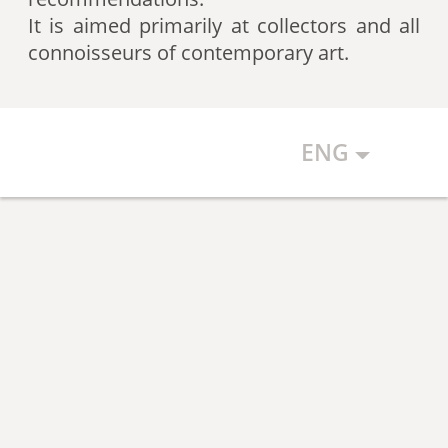
artists according to expert
It is aimed primarily at collectors and all
recommendations, which allows
connoisseurs of contemporary art.
the art community to discover new
talents.
ENG
The Art Index makes every effort to
ensure the objectivity of the
generated list, however, in any
case, the list reflects only the
subjective position of the
compilers.
The maximum number of names in
the List is 500 authors (Top 500).
The list is open and up-to-date. The
Art Index is considering proposals