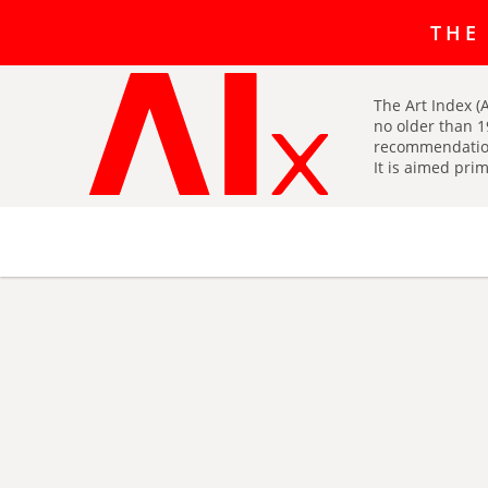
The art r
THE
The Art Index (A
no older than 1
recommendatio
It is aimed prim