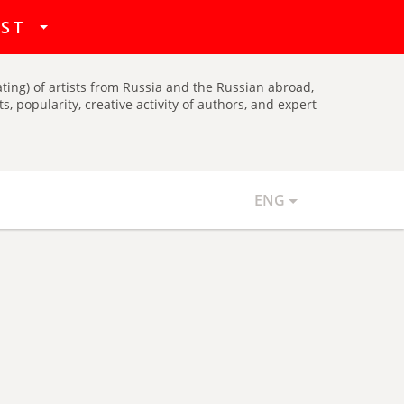
hat
IST
ating) of artists from Russia and the Russian abroad,
, popularity, creative activity of authors, and expert
ENG