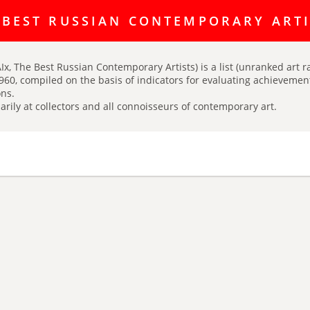
ating discussion platform Art Index is here:
https://t.me/artINDEX_C
 BEST RUSSIAN CONTEMPORARY ART
Ix, The Best Russian Contemporary Artists) is a list (unranked art r
960, compiled on the basis of indicators for evaluating achievements
ns.
arily at collectors and all connoisseurs of contemporary art.