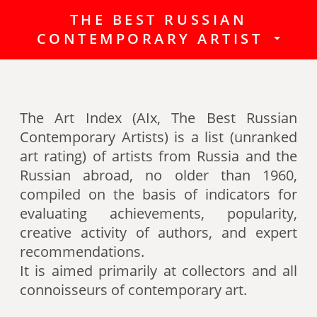
THE BEST RUSSIAN
The Best Russian Contemporary
CONTEMPORARY ARTIST
Artists (Art Index) is a list
(unranked art rating) of artists
from Russia and the Russian
abroad, no older than 1960,
The Art Index (AIx, The Best Russian
compiled on the basis of indicators
Contemporary Artists) is a list (unranked
for evaluating achievements,
art rating) of artists from Russia and the
popularity, creative activity of
Russian abroad, no older than 1960,
authors (titles, awards of artists,
compiled on the basis of indicators for
participation in exhibitions, fairs,
evaluating achievements, popularity,
auctions, mention in art -ratings,
creative activity of authors, and expert
the presence of works in museum
recommendations.
collections, etc.).
It is aimed primarily at collectors and all
connoisseurs of contemporary art.
Authors can also be included in the
list of the Best contemporary