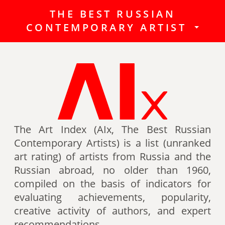
THE BEST RUSSIAN
The Best Russian Contemporary
CONTEMPORARY ARTIST
Artists (Art Index) is a list
(unranked art rating) of artists
from Russia and the Russian
abroad, no older than 1960,
compiled on the basis of indicators
for evaluating achievements,
popularity, creative activity of
authors (titles, awards of artists,
The Art Index (AIx, The Best Russian
participation in exhibitions, fairs,
Contemporary Artists) is a list (unranked
auctions, mention in art -ratings,
art rating) of artists from Russia and the
the presence of works in museum
Russian abroad, no older than 1960,
collections, etc.).
compiled on the basis of indicators for
evaluating achievements, popularity,
Authors can also be included in the
creative activity of authors, and expert
list of the Best contemporary
recommendations.