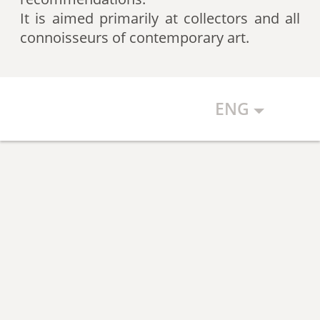
artists according to expert
It is aimed primarily at collectors and all
recommendations, which allows
connoisseurs of contemporary art.
the art community to discover new
talents.
ENG
The Art Index makes every effort to
ensure the objectivity of the
generated list, however, in any
case, the list reflects only the
subjective position of the
compilers.
The maximum number of names in
the List is 500 authors (Top 500).
The list is open and up-to-date. The
Art Index is considering proposals