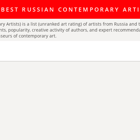
ating discussion platform Art Index is here:
https://t.me/artINDEX_C
 BEST RUSSIAN CONTEMPORARY ART
y Artists) is a list (unranked art rating) of artists from Russia an
nts, popularity, creative activity of authors, and expert recommend
isseurs of contemporary art.