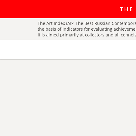
The art r
THE
The Art Index (AIx, The Best Russian Contemporar
the basis of indicators for evaluating achieveme
It is aimed primarily at collectors and all conno