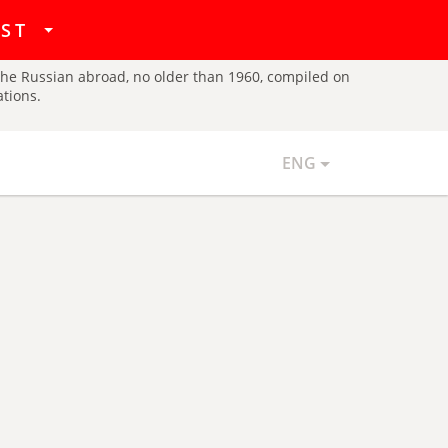
hat
IST
d the Russian abroad, no older than 1960, compiled on
ations.
ENG