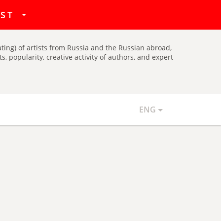
hat
IST
ating) of artists from Russia and the Russian abroad,
, popularity, creative activity of authors, and expert
ENG