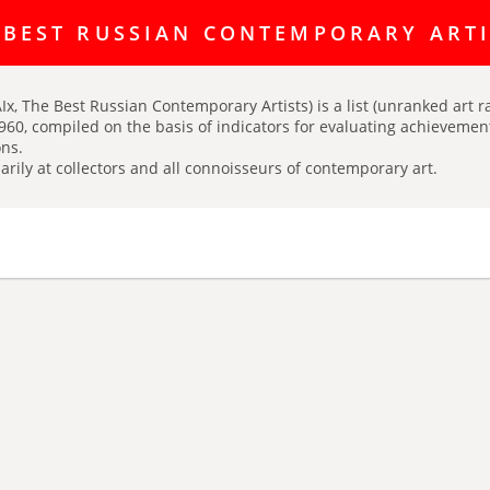
ating discussion platform Art Index is here:
https://t.me/artINDEX_C
 BEST RUSSIAN CONTEMPORARY ART
Ix, The Best Russian Contemporary Artists) is a list (unranked art r
960, compiled on the basis of indicators for evaluating achievements
ns.
arily at collectors and all connoisseurs of contemporary art.