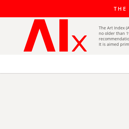
The art r
THE
The Art Index (A
no older than 1
recommendatio
It is aimed prim