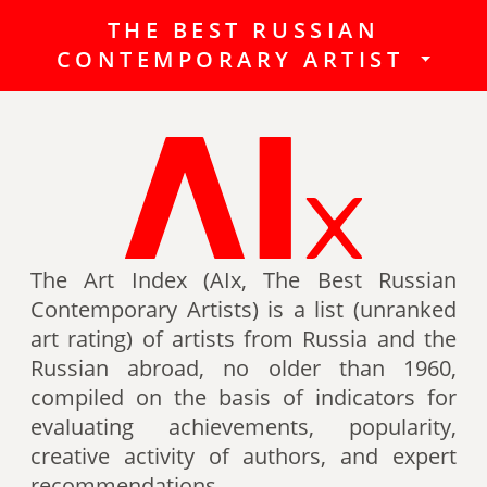
THE BEST RUSSIAN
The Best Russian Contemporary
CONTEMPORARY ARTIST
Artists (Art Index) is a list
(unranked art rating) of artists
from Russia and the Russian
abroad, no older than 1960,
compiled on the basis of indicators
for evaluating achievements,
popularity, creative activity of
authors (titles, awards of artists,
The Art Index (AIx, The Best Russian
participation in exhibitions, fairs,
Contemporary Artists) is a list (unranked
auctions, mention in art -ratings,
art rating) of artists from Russia and the
the presence of works in museum
Russian abroad, no older than 1960,
collections, etc.).
compiled on the basis of indicators for
evaluating achievements, popularity,
Authors can also be included in the
creative activity of authors, and expert
list of the Best contemporary
recommendations.