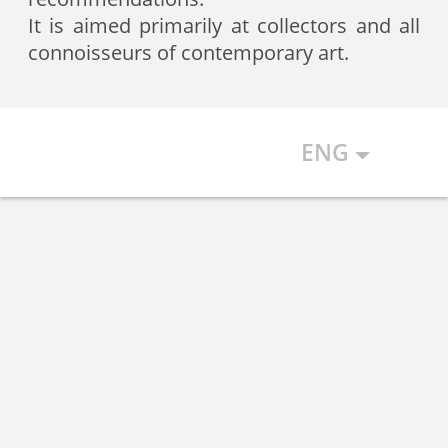
artists according to expert
It is aimed primarily at collectors and all
recommendations, which allows
connoisseurs of contemporary art.
the art community to discover new
talents.
ENG
The Art Index makes every effort to
ensure the objectivity of the
generated list, however, in any
case, the list reflects only the
subjective position of the
compilers.
The maximum number of names in
the List is 500 authors (Top 500).
The list is open and up-to-date. The
Art Index is considering proposals