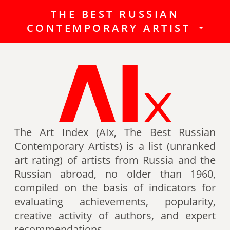
THE BEST RUSSIAN
The Best Russian Contemporary
CONTEMPORARY ARTIST
Artists (Art Index) is a list
(unranked art rating) of artists
from Russia and the Russian
abroad, no older than 1960,
compiled on the basis of indicators
for evaluating achievements,
popularity, creative activity of
authors (titles, awards of artists,
The Art Index (AIx, The Best Russian
participation in exhibitions, fairs,
Contemporary Artists) is a list (unranked
auctions, mention in art -ratings,
art rating) of artists from Russia and the
the presence of works in museum
Russian abroad, no older than 1960,
collections, etc.).
compiled on the basis of indicators for
evaluating achievements, popularity,
Authors can also be included in the
creative activity of authors, and expert
list of the Best contemporary
recommendations.