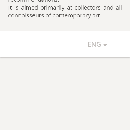
artists according to expert
It is aimed primarily at collectors and all
recommendations, which allows
connoisseurs of contemporary art.
the art community to discover new
talents.
ENG
The Art Index makes every effort to
ensure the objectivity of the
generated list, however, in any
case, the list reflects only the
subjective position of the
compilers.
The maximum number of names in
the List is 500 authors (Top 500).
The list is open and up-to-date. The
Art Index is considering proposals